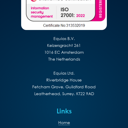
Equias B.V.
Keizersgracht 261
1016 EC Amsterdam
The Netherlands
Equias Ltd.
Riverbridge House
Fetcham Grove, Guildford Road
Leatherhead, Surrey. KT22 9AD
Links
Home