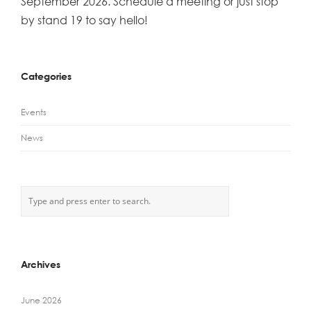
September 2026. Schedule a meeting or just stop
by stand 19 to say hello!
Categories
Events
News
Archives
June 2026