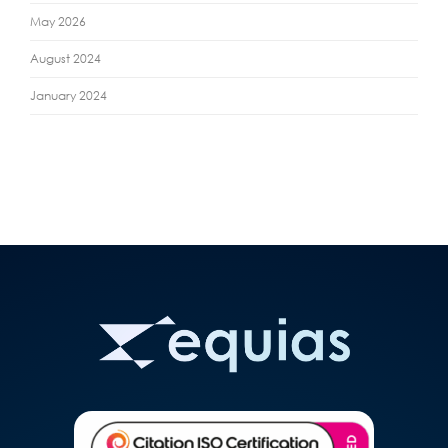
May 2026
August 2024
January 2024