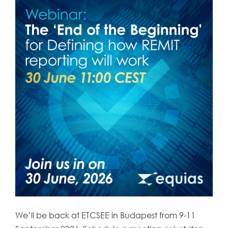
We’ll be back at ETCSEE in Budapest from 9-11