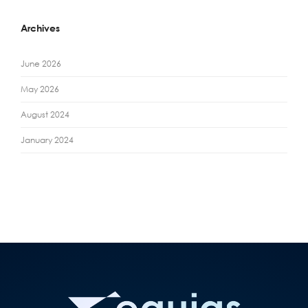
Archives
June 2026
May 2026
August 2024
January 2024