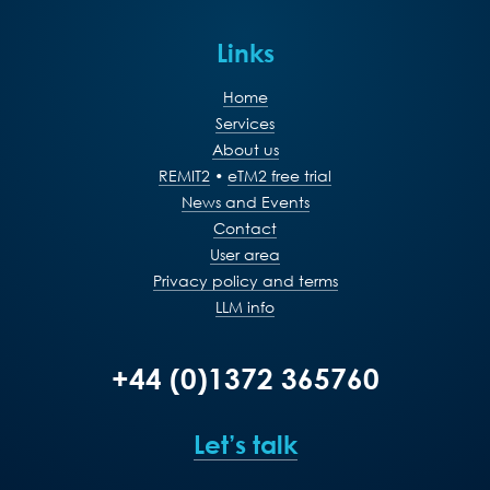
Links
Home
Services
About us
REMIT2
•
eTM2 free trial
News and Events
Contact
User area
Privacy policy and terms
LLM info
+44 (0)1372 365760
Let’s talk