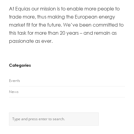
At Equias our mission is to enable more people to
trade more, thus making the European energy
market fit for the future. We’ve been committed to
this task for more than 20 years – and remain as
passionate as ever.
Categories
Events
News