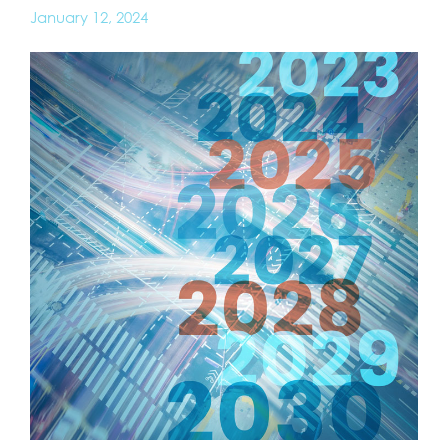
January 12, 2024