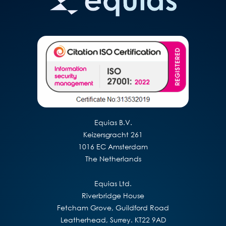
Equias B.V.
Keizersgracht 261
1016 EC Amsterdam
The Netherlands
Equias Ltd.
Riverbridge House
Fetcham Grove, Guildford Road
Leatherhead, Surrey. KT22 9AD