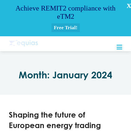
Achieve REMIT2 compliance with
eTM2
Free Trial!
Month:
January 2024
Shaping the future of
European energy trading