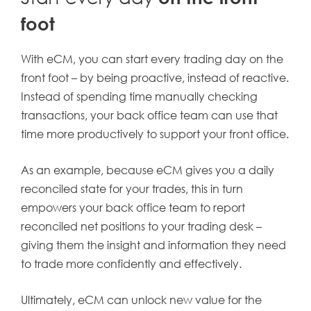
foot
With eCM, you can start every trading day on the
front foot – by being proactive, instead of reactive.
Instead of spending time manually checking
transactions, your back office team can use that
time more productively to support your front office.
As an example, because eCM gives you a daily
reconciled state for your trades, this in turn
empowers your back office team to report
reconciled net positions to your trading desk –
giving them the insight and information they need
to trade more confidently and effectively.
Ultimately, eCM can unlock new value for the