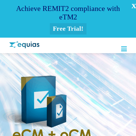
Achieve REMIT2 compliance with
eTM2
Free Trial!