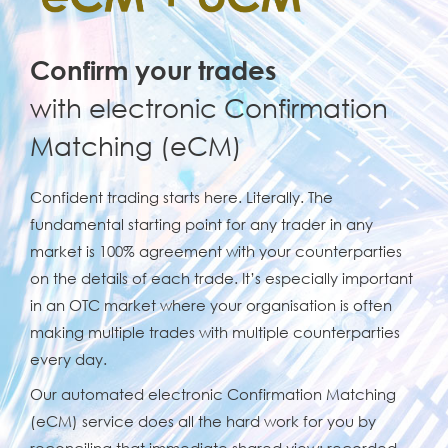
Confirm your trades
with electronic Confirmation
Matching (eCM)
Confident trading starts here. Literally. The
fundamental starting point for any trader in any
market is 100% agreement with your counterparties
on the details of each trade. It’s especially important
in an OTC market where your organisation is often
making multiple trades with multiple counterparties
every day.
Our automated electronic Confirmation Matching
(eCM) service does all the hard work for you by
reconciling that immediate shared view: recorded