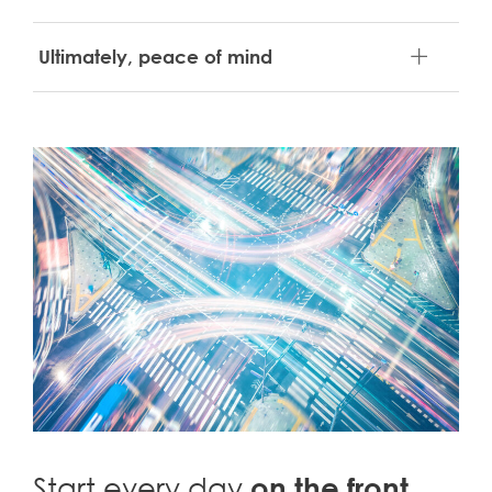
Ultimately, peace of mind
Start every day
on the front