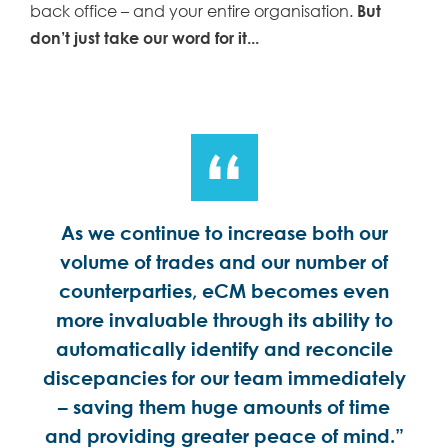
back office – and your entire organisation.
But
don’t just take our word for it...
ess
As we continue to increase both our
Au
d
volume of trades and our number of
more
counterparties, eCM becomes even
ena
more invaluable through its ability to
automatically identify and reconcile
discepancies for our team immediately
– saving them huge amounts of time
and providing greater peace of mind.”