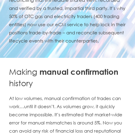
and verified by a trusted, impartial third party. It’s why
50% of OTC gas and electricity traders (400 trading
entities) now use our eCM service to help lock in their
positions trade-by-trade – and reconcile subsequent
lifecycle events with their counterparties.
Making
manual confirmation
history
At low volumes, manual confirmation of trades can
work…until it doesn’t. As volumes grow, it quickly
become impossible. It’s estimated that market-wide
error for manual mismatches is around 5%. Now you
can avoid any risk of financial loss and reputational