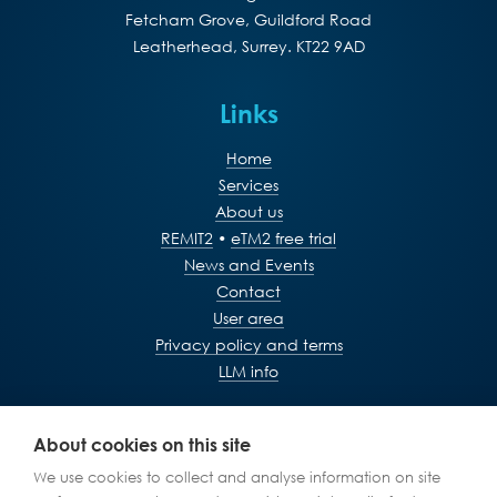
Fetcham Grove, Guildford Road
Leatherhead, Surrey. KT22 9AD
Links
Home
Services
About us
REMIT2
•
eTM2 free trial
News and Events
Contact
User area
Privacy policy and terms
LLM info
+44 (0)1372 365760
About cookies on this site
We use cookies to collect and analyse information on site