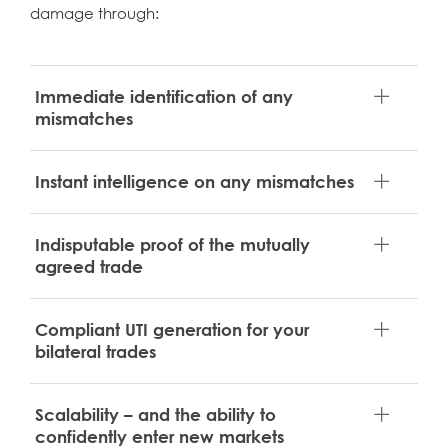
damage through:
Immediate identification of any
mismatches
Instant intelligence on any mismatches
Indisputable proof of the mutually
agreed trade
Compliant UTI generation for your
bilateral trades
Scalability – and the ability to
confidently enter new markets