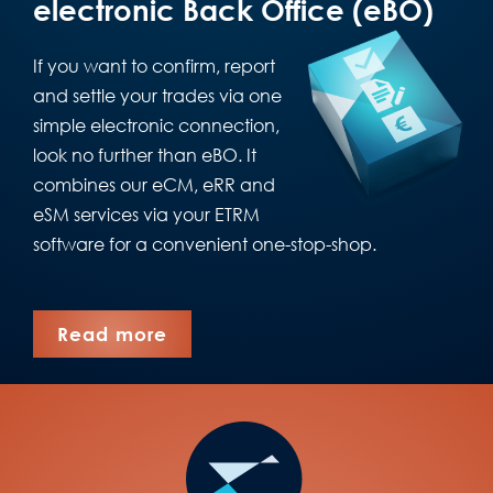
electronic Back Office (eBO)
If you want to confirm, report
and settle your trades via one
simple electronic connection,
look no further than eBO. It
combines our eCM, eRR and
eSM services via your ETRM
software for a convenient one-stop-shop.
Read more