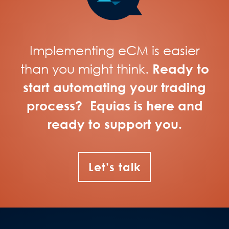
Implementing eCM is easier
than you might think.
Ready to
start automating your trading
process? Equias is here and
ready to support you.
Let’s talk