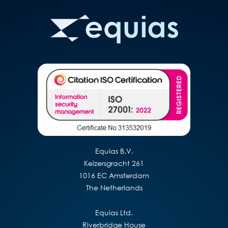
Equias B.V.
Keizersgracht 261
1016 EC Amsterdam
The Netherlands
Equias Ltd.
Riverbridge House