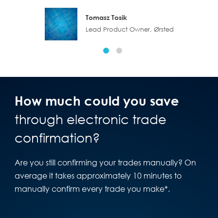
Tomasz Tosik
Lead Product Owner, Ørsted
How much could you save
through electronic trade
confirmation?
Are you still confirming your trades manually? On
average it takes approximately 10 minutes to
manually confirm every trade you make*.