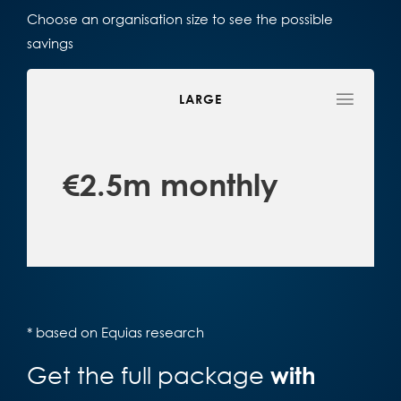
Choose an organisation size to see the possible
savings
LARGE
€2.5m monthly
* based on Equias research
Get the full package
with